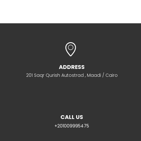
ADDRESS
201 Saqr Qurish Autostrad , Maadi / Cairo
CALL US
+201009995475