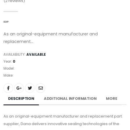
(2
reviews)
EGP
As an original-equipment manufacturer and
replacement...
AVAILABILITY:
AVAILABLE
Year:
0
Model:
Make:
DESCRIPTION
ADDITIONAL INFORMATION
MORE
As an original-equipment manufacturer and replacement part
supplier, Dana delivers innovative sealing technologies of the