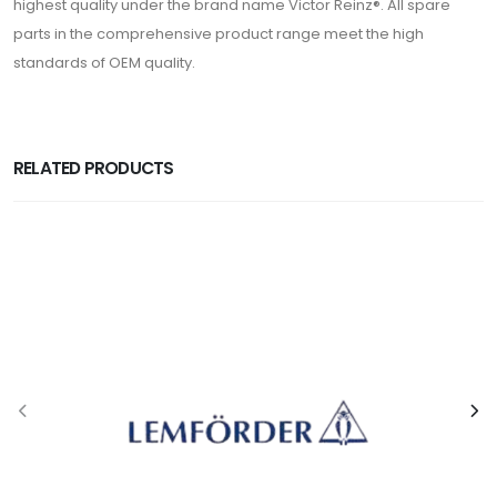
highest quality under the brand name Victor Reinz®. All spare
parts in the comprehensive product range meet the high
standards of OEM quality.
RELATED PRODUCTS