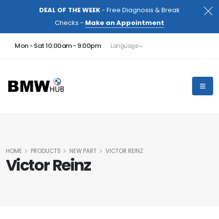
DEAL OF THE WEEK
- Free Diagnosis & Break
Checks -
Make an Appointment
Mon - Sat 10:00am - 9:00pm
Language
HOME
PRODUCTS
NEW PART
VICTOR REINZ
Victor Reinz