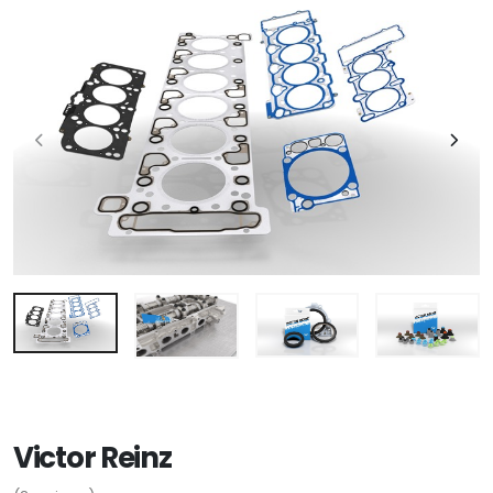
Victor Reinz