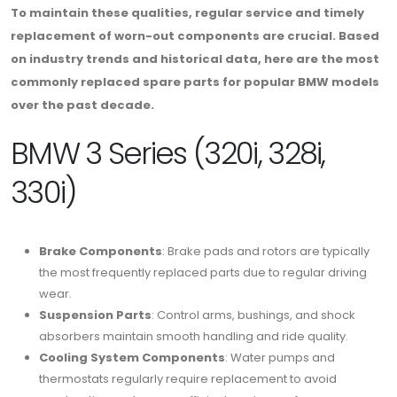
To maintain these qualities, regular service and timely
replacement of worn-out components are crucial. Based
on industry trends and historical data, here are the most
commonly replaced spare parts for popular BMW models
over the past decade.
BMW 3 Series (320i, 328i,
330i)
Brake Components
: Brake pads and rotors are typically
the most frequently replaced parts due to regular driving
wear.
Suspension Parts
: Control arms, bushings, and shock
absorbers maintain smooth handling and ride quality.
Cooling System Components
: Water pumps and
thermostats regularly require replacement to avoid