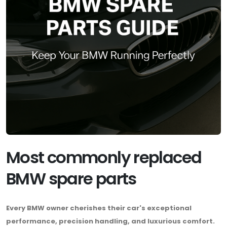
Most commonly replaced
BMW spare parts
Every BMW owner cherishes their car's exceptional
performance, precision handling, and luxurious comfort.