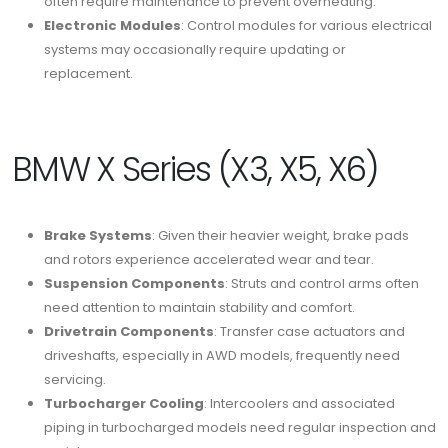
often require maintenance to prevent overheating.
Electronic Modules
: Control modules for various electrical
systems may occasionally require updating or
replacement.
BMW X Series (X3, X5, X6)
Brake Systems
: Given their heavier weight, brake pads
and rotors experience accelerated wear and tear.
Suspension Components
: Struts and control arms often
need attention to maintain stability and comfort.
Drivetrain Components
: Transfer case actuators and
driveshafts, especially in AWD models, frequently need
servicing.
Turbocharger Cooling
: Intercoolers and associated
piping in turbocharged models need regular inspection and