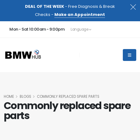
DEAL OF THE WEEK
- Free Diagnosis & Break
Checks -
Make an Appointment
Mon - Sat 10:00am - 9:00pm
Language
HOME
BLOGS
COMMONLY REPLACED SPARE PARTS
Commonly replaced spare
parts