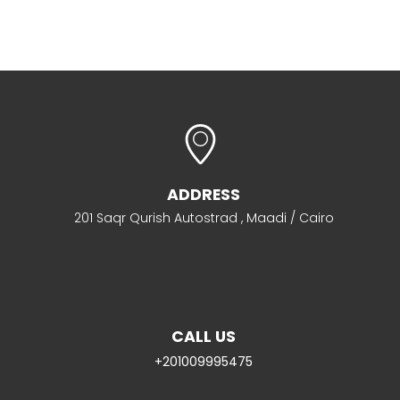
ADDRESS
201 Saqr Qurish Autostrad , Maadi / Cairo
CALL US
+201009995475