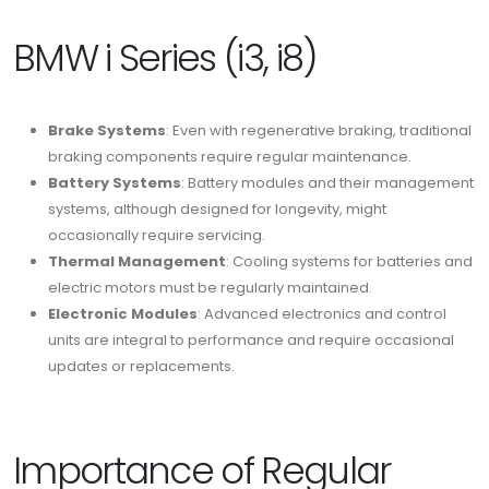
BMW i Series (i3, i8)
Brake Systems
: Even with regenerative braking, traditional
braking components require regular maintenance.
Battery Systems
: Battery modules and their management
systems, although designed for longevity, might
occasionally require servicing.
Thermal Management
: Cooling systems for batteries and
electric motors must be regularly maintained.
Electronic Modules
: Advanced electronics and control
units are integral to performance and require occasional
updates or replacements.
Importance of Regular