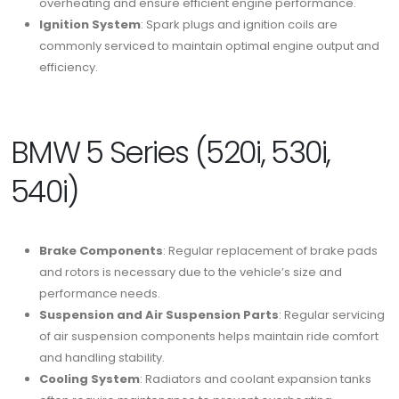
overheating and ensure efficient engine performance.
Ignition System
: Spark plugs and ignition coils are
commonly serviced to maintain optimal engine output and
efficiency.
BMW 5 Series (520i, 530i,
540i)
Brake Components
: Regular replacement of brake pads
and rotors is necessary due to the vehicle’s size and
performance needs.
Suspension and Air Suspension Parts
: Regular servicing
of air suspension components helps maintain ride comfort
and handling stability.
Cooling System
: Radiators and coolant expansion tanks