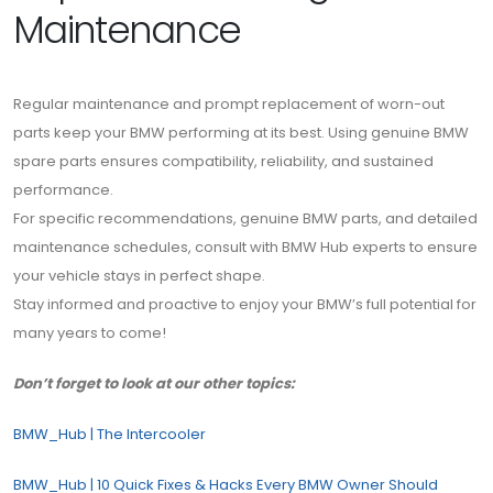
Maintenance
Regular maintenance and prompt replacement of worn-out
parts keep your BMW performing at its best. Using genuine BMW
spare parts ensures compatibility, reliability, and sustained
performance.
For specific recommendations, genuine BMW parts, and detailed
maintenance schedules, consult with BMW Hub experts to ensure
your vehicle stays in perfect shape.
Stay informed and proactive to enjoy your BMW’s full potential for
many years to come!
Don’t forget to look at our other topics:
BMW_Hub | The Intercooler
BMW_Hub | 10 Quick Fixes & Hacks Every BMW Owner Should