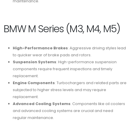
maintenance.
BMW M Series (M3, M4, M5)
High-Performance Brakes
: Aggressive driving styles lead
to quicker wear of brake pads and rotors.
Suspension Systems
: High-performance suspension
components require frequent inspections and timely
replacement.
Engine Components
: Turbochargers and related parts are
subjected to higher stress levels and may require
replacement.
Advanced Cooling Systems
: Components like oil coolers
and advanced cooling systems are crucial and need
regular maintenance.